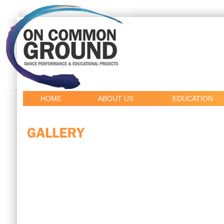
HOME
ABOUT US
EDUCATION