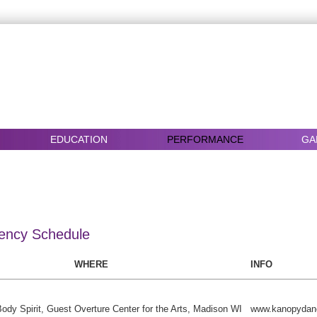
EDUCATION
PERFORMANCE
GA
ency Schedule
WHERE
INFO
ody Spirit, Guest
Overture Center for the Arts, Madison WI
www.kanopydan