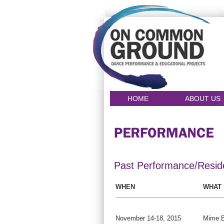
HOME
ABOUT US
Past Performance/Resid
WHEN
WHAT
November 14-18, 2015
Mime B