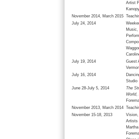
Artist 
Kanop
November 2014, March 2015
Teachi
July 24, 2014
Weeken
Music, 
Perfor
Compos
Waggon
Carolin
July 19, 2014
Guest A
Vermon
July 16, 2014
Dancing
Studio
June 28-July 5, 2014
The Str
World
,
Forema
November 2013, March 2014
Teachi
November 15-18, 2013
Vision,
Artists
Martha
Forema