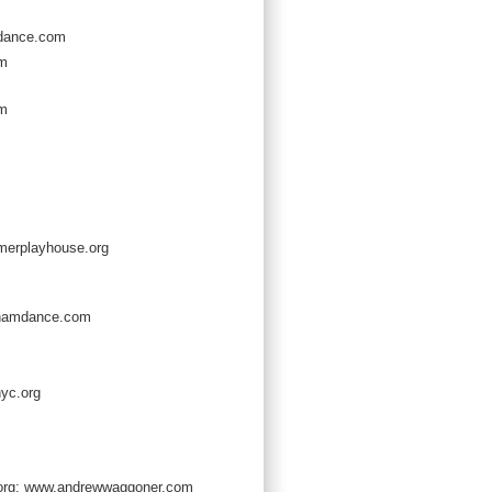
dance.com
om
om
erplayhouse.org
hamdance.com
yc.org
org; www.andrewwaggoner.com