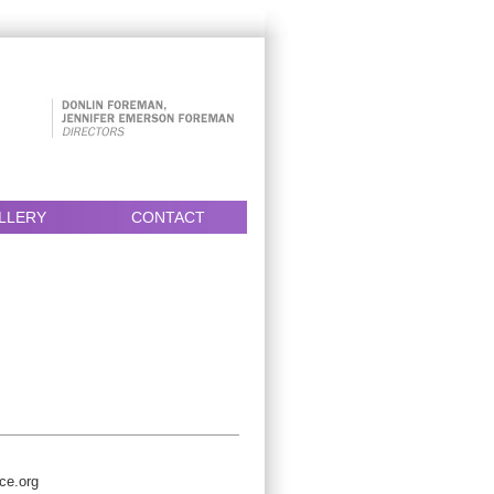
LLERY
CONTACT
ce.org