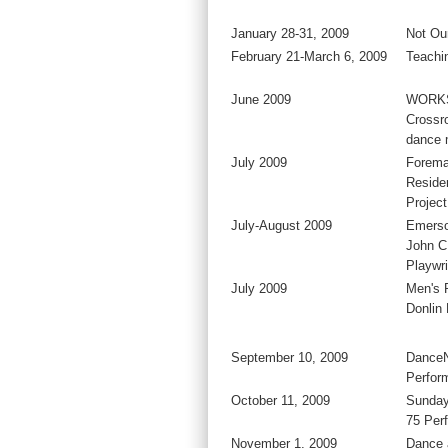
January 28-31, 2009
Not Our
February 21-March 6, 2009
Teachi
June 2009
WORKS
Crossr
dance 
July 2009
Forema
Residen
Project
July-August 2009
Emerso
John C
Playwri
July 2009
Men's 
Donlin
September 10, 2009
DanceN
Perfor
October 11, 2009
Sunday
75 Per
November 1, 2009
Dance 