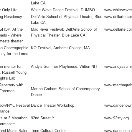
Lake CA
 Only Life
White Wave Dance Festival, DUMBO
www.whitewave
ng Residency
Dell'Arte School of Physical Theater, Blue
www.dellarte.c
Lake CA
HOP: At the
Mad River Festival; Dell'Arte School of
www.dellarte.c
oads - Where
Physical Theater, Blue Lake CA
meets theater
n Choreographic
KO Festival, Amherst College, MA
cy for the Lorca
n mentor for
Andy's Summer Playhouse, Wilton NH
www.andyssumm
. Russell Young
ght's Lab
Repertory with
www.marthagra
Martha Graham School of Contemporary
 Foreman
Dance
ow/NYC Festival
Dance Theater Workshop
www.dancenown
mance
s at 3 Marathon
92nd Street Y
www.92sty.org
formance
and Music Salon
Tenri Cultural Center
www.danceocg.