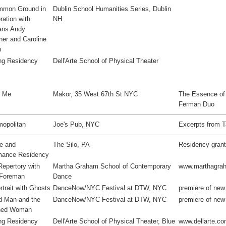
mon Ground in
Dublin School Humanities Series, Dublin
ration with
NH
ans Andy
er and Caroline
n
ng Residency
Dell'Arte School of Physical Theater
o Me
Makor, 35 West 67th St NYC
The Essence of T
Ferman Duo
opolitan
Joe's Pub, NYC
Excerpts from T
ve and
The Silo, PA
Residency gran
mance Residency
Repertory with
Martha Graham School of Contemporary
www.marthagra
 Foreman
Dance
rtrait with Ghosts
DanceNow/NYC Festival at DTW, NYC
premiere of new
d Man and the
DanceNow/NYC Festival at DTW, NYC
premiere of ne
hed Woman
ng Residency
Dell'Arte School of Physical Theater, Blue
www.dellarte.c