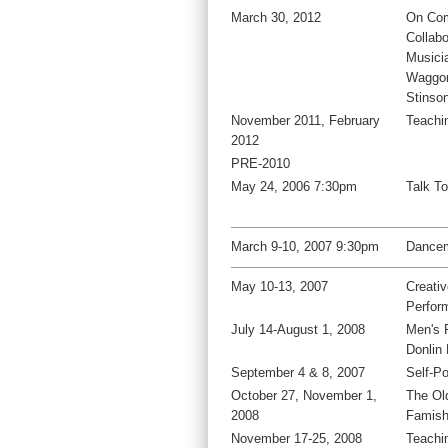
March 30, 2012
On Com
Collabo
Musici
Waggon
Stinso
November 2011, February
Teachi
2012
PRE-2010
May 24, 2006 7:30pm
Talk T
March 9-10, 2007 9:30pm
Dancem
May 10-13, 2007
Creati
Perfor
July 14-August 1, 2008
Men's 
Donlin
September 4 & 8, 2007
Self-Po
October 27, November 1,
The Ol
2008
Famis
November 17-25, 2008
Teachi