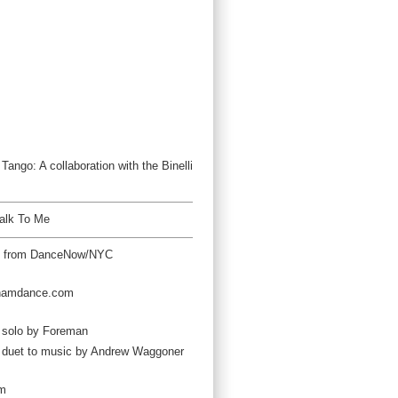
ango: A collaboration with the Binelli
alk To Me
t from DanceNow/NYC
hamdance.com
 solo by Foreman
w duet to music by Andrew Waggoner
om