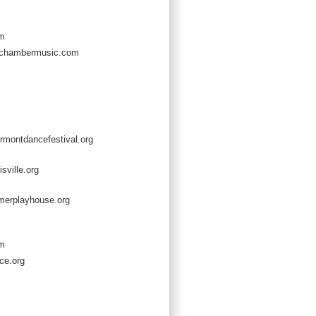
om
chambermusic.com
rmontdancefestival.org
sville.org
erplayhouse.org
om
ce.org