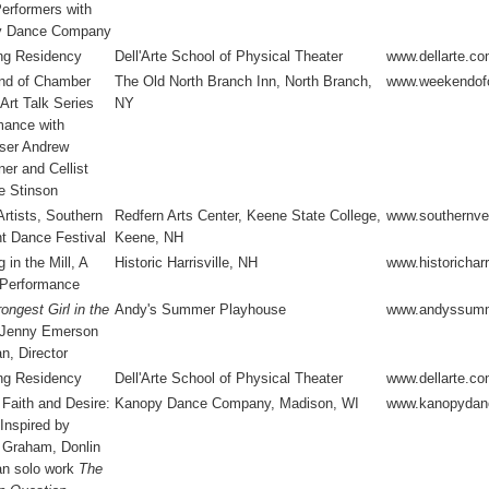
Performers with
y Dance Company
ng Residency
Dell'Arte School of Physical Theater
www.dellarte.c
d of Chamber
The Old North Branch Inn, North Branch,
www.weekendof
Art Talk Series
NY
mance with
er Andrew
er and Cellist
e Stinson
rtists, Southern
Redfern Arts Center, Keene State College,
www.southernve
t Dance Festival
Keene, NH
 in the Mill, A
Historic Harrisville, NH
www.historicharri
 Performance
ongest Girl in the
Andy's Summer Playhouse
www.andyssumm
 Jenny Emerson
n, Director
ng Residency
Dell'Arte School of Physical Theater
www.dellarte.c
 Faith and Desire:
Kanopy Dance Company, Madison, WI
www.kanopydan
 Inspired by
 Graham, Donlin
n solo work
The