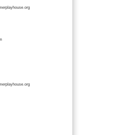
erplayhouse.org
om
erplayhouse.org