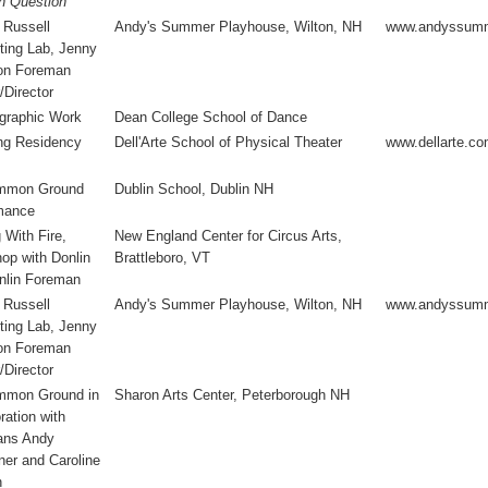
in Question
 Russell
Andy's Summer Playhouse, Wilton, NH
www.andyssumm
ting Lab, Jenny
on Foreman
/Director
graphic Work
Dean College School of Dance
ng Residency
Dell'Arte School of Physical Theater
www.dellarte.c
mmon Ground
Dublin School, Dublin NH
mance
 With Fire,
New England Center for Circus Arts,
op with Donlin
Brattleboro, VT
nlin Foreman
 Russell
Andy's Summer Playhouse, Wilton, NH
www.andyssumm
ting Lab, Jenny
on Foreman
/Director
mon Ground in
Sharon Arts Center, Peterborough NH
ration with
ans Andy
er and Caroline
n