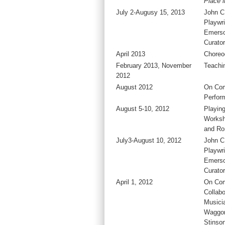
Place 
July 2-Augusy 15, 2013
John C
Playwri
Emers
Curator
April 2013
Choreo
February 2013, November
Teachi
2012
August 2012
On Co
Perfor
August 5-10, 2012
Playing
Worksh
and Ro
July3-August 10, 2012
John C
Playwri
Emers
Curator
April 1, 2012
On Com
Collabo
Musici
Waggon
Stinso